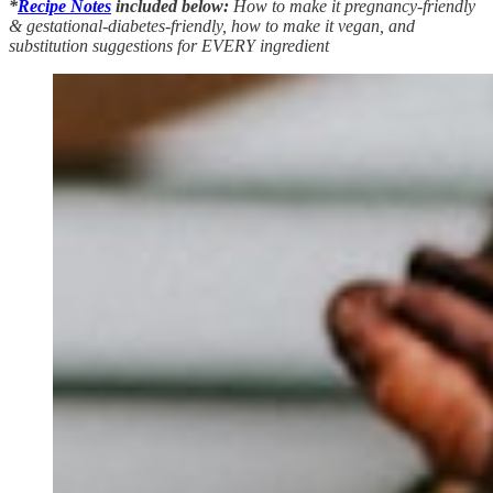
*
Recipe Notes
included below:
How to make it pregnancy-friendly
& gestational-diabetes-friendly, how to make it vegan, and
substitution suggestions for EVERY ingredient