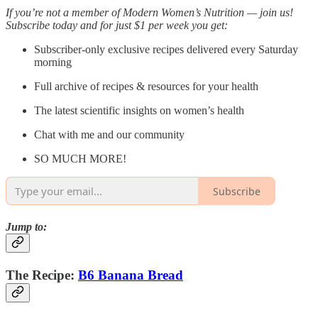
If you’re not a member of Modern Women’s Nutrition — join us!
Subscribe today and for just $1 per week you get:
Subscriber-only exclusive recipes delivered every Saturday
morning
Full archive of recipes & resources for your health
The latest scientific insights on women’s health
Chat with me and our community
SO MUCH MORE!
Subscribe
Jump to:
The Recipe:
B6 Banana Bread