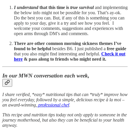
I understand
that this time is
true survival
and implementing
the below info might not be possible for you. That’s ay-ok.
Do the best you can. But, if any of this is something you can
apply to your day, give it a try and see how you feel. I
welcome your comments, suggestions and experiences with
open arms through DM’s and comments.
There are other common morning sickness themes I’ve
found to be helpful
besides B6. I just published a
free guide
that you also might find interesting and helpful.
Check it out
here
& pass along to friends who might need it.
In our MWN conversation each week,
I share verified, *easy* nutritional tips that can *truly* improve how
you feel everyday, followed by a simple, delicious recipe à la moi –
an award-winning,
professional chef
.
This recipe and nutrition tips today not only apply to someone in the
journey motherhood, but also they can be beneficial to your health
anyway.