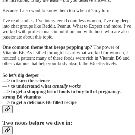
are incredible, to say the least—but you deserve answers.
Because I also want to know them too when it’s my turn.
I’ve read studies, I’ve interviewed countless women, I’ve dug deep
into chat groups like Reddit, Peanut, What to Expect and more. I’ve
worked with professionals in nutrition and with those who are also
passionate about this topic.
One common theme that keeps popping up?
The power of
Vitamin B6. As I sifted through lists of what worked for women, I
noticed a pattern: many of these foods were rich in Vitamin B6 and
other vitamins that help your body absorb the B6 effectively.
So let’s dig deeper —
—> to learn the science
—> to understand what
actually works
—> to get a shopping list of foods to buy full of pregnancy-
strong B6 vitamins
—> to get a delicious B6-filled recipe
Two notes before we dive in: