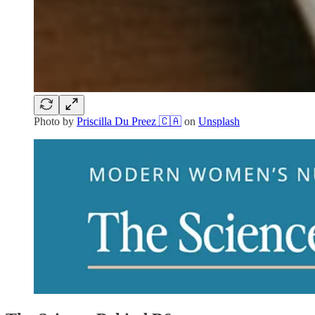
Photo by
Priscilla Du Preez 🇨🇦
on
Unsplash