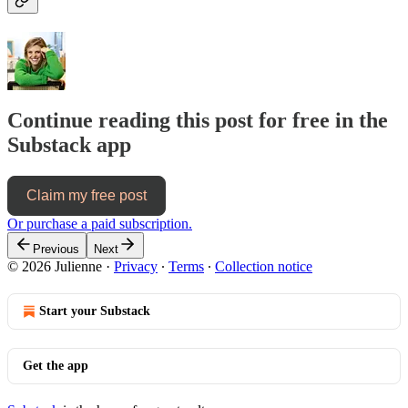
Continue reading this post for free in the
Substack app
Claim my free post
Or purchase a paid subscription.
Previous
Next
© 2026 Julienne
·
Privacy
∙
Terms
∙
Collection notice
Start your Substack
Get the app