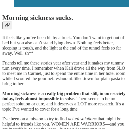
Morning sickness sucks.
It feels like you’ve been hit by a truck. You don’t want to get out of
bed but you also can’t stand lying down. Nothing feels better,
sleeping is tough, and the light at the end of the tunnel feels so far
away. Well, sh**.
Friends tell me these stories year after year and it makes my tummy
turn every time. I remember when Kali drove all the way from SLO
to meet me in Carmel, just to spend the entire time in her hotel room
while I scoured the gourmet-restaurant-filled-town for plain pasta to
bring to her.
Morning sickness is a really big problem that still, in our society
today, feels almost impossible to solve.
There seems to be no
perfect solution or cure, and it deserves a LOT more research. It’s a
topic I’ve wanted to cover for a long time.
I’ve been on a mission to try to find
actual solutions
that might be
helpful to friends like you. WOMEN ARE WARRIORS—and you