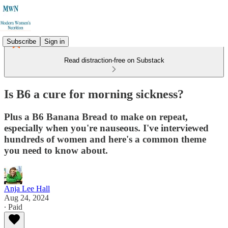
Subscribe
Sign in
Read distraction-free on Substack
Is B6 a cure for morning sickness?
Plus a B6 Banana Bread to make on repeat,
especially when you're nauseous. I've interviewed
hundreds of women and here's a common theme
you need to know about.
Anja Lee Hall
Aug 24, 2024
∙ Paid