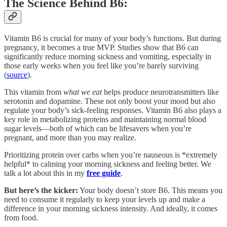
The Science Behind B6:
Vitamin B6 is crucial for many of your body’s functions. But during
pregnancy, it becomes a true MVP. Studies show that B6 can
significantly reduce morning sickness and vomiting, especially in
those early weeks when you feel like you’re barely surviving
(
source
).
This vitamin from
what we eat
helps produce neurotransmitters like
serotonin and dopamine. These not only boost your mood but also
regulate your body’s sick-feeling responses. Vitamin B6 also plays a
key role in metabolizing proteins and maintaining normal blood
sugar levels—both of which can be lifesavers when you’re
pregnant, and more than you may realize.
Prioritizing protein over carbs when you’re nauseous is *extremely
helpful* to calming your morning sickness and feeling better. We
talk a lot about this in my
free guide
.
But here’s the kicker:
Your body doesn’t store B6. This means you
need to consume it regularly to keep your levels up and make a
difference in your morning sickness intensity. And ideally, it comes
from food.