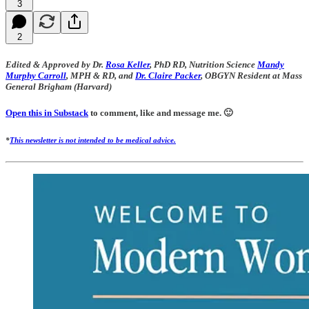
3
2
Edited & Approved by Dr.
Rosa Keller
, PhD RD, Nutrition Science
Mandy
Murphy Carroll
, MPH & RD, and
Dr. Claire Packer
, OBGYN Resident at Mass
General Brigham (Harvard)
Open this in Substack
to comment, like and message me. 🙂
*
This newsletter is not intended to be medical advice.