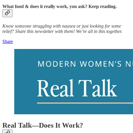
What food & does it really work, you ask? Keep reading.
Know someone struggling with nausea or just looking for some
relief? Share this newsletter with them! We’re all in this together.
Share
Real Talk—Does It Work?