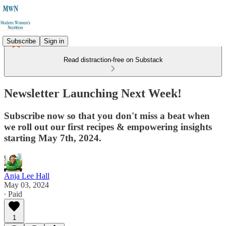
Subscribe
Sign in
Read distraction-free on Substack
Newsletter Launching Next Week!
Subscribe now so that you don't miss a beat when
we roll out our first recipes & empowering insights
starting May 7th, 2024.
Anja Lee Hall
May 03, 2024
∙ Paid
1