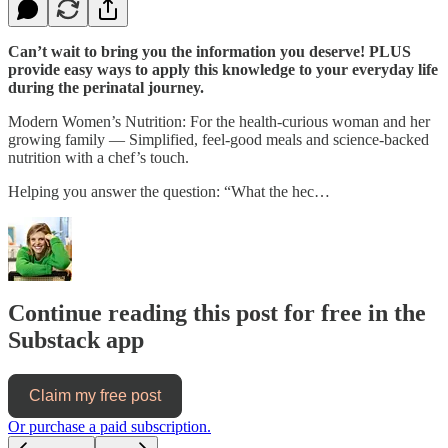
Can’t wait to bring you the information you deserve! PLUS
provide easy ways to apply this knowledge to your everyday life
during the perinatal journey.
Modern Women’s Nutrition: For the health-curious woman and her
growing family — Simplified, feel-good meals and science-backed
nutrition with a chef’s touch.
Helping you answer the question: “What the hec…
Continue reading this post for free in the
Substack app
Claim my free post
Or purchase a paid subscription.