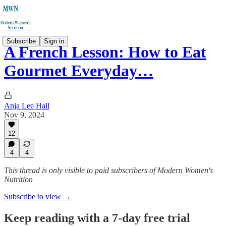
Subscribe
Sign in
A French Lesson: How to Eat
Gourmet Everyday…
Anja Lee Hall
Nov 9, 2024
12
4
4
This thread is only visible to paid subscribers of Modern Women's
Nutrition
Subscribe to view →
Keep reading with a 7-day free trial