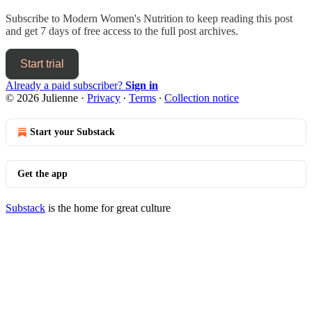
Subscribe to
Modern Women's Nutrition
to keep reading this post
and get 7 days of free access to the full post archives.
Start trial
Already a paid subscriber?
Sign in
© 2026 Julienne
·
Privacy
∙
Terms
∙
Collection notice
Start your Substack
Get the app
Substack
is the home for great culture